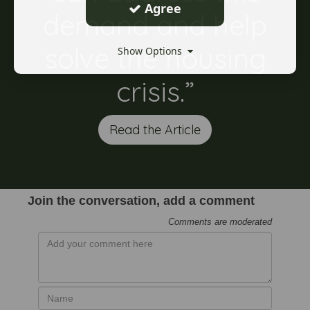
Agree
demand and help
solve the housing
Show Options
crisis.”
Read the Article
Join the conversation, add a comment
Comments are moderated