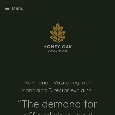
Menu
Karmenah Vaziraney, our
Managing Director explains:
“The demand for