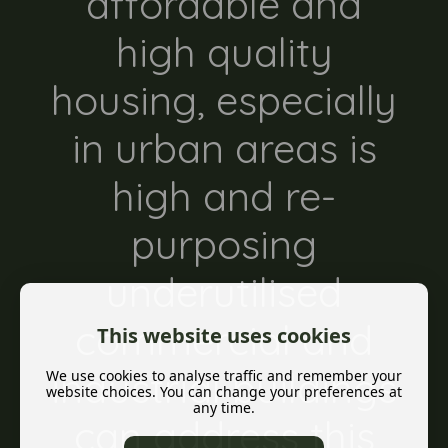
affordable and
high quality
housing, especially
in urban areas is
high and re-
purposing
underutilised
commercial and
This website uses cookies
industrial buildings
We use cookies to analyse traffic and remember your
website choices. You can change your preferences at
any time.
can address this